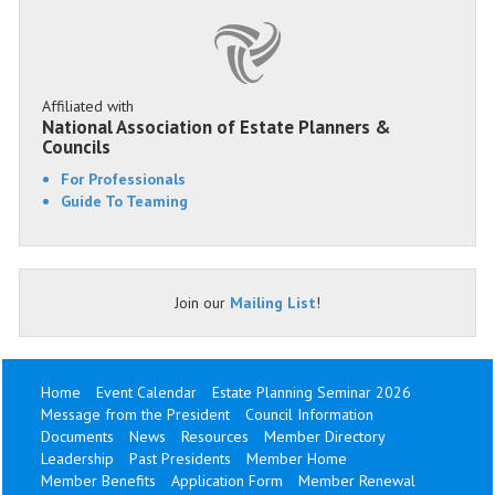
Affiliated with
National Association of Estate Planners &
Councils
For Professionals
Guide To Teaming
Join our
Mailing List
!
Home
Event Calendar
Estate Planning Seminar 2026
Message from the President
Council Information
Documents
News
Resources
Member Directory
Leadership
Past Presidents
Member Home
Member Benefits
Application Form
Member Renewal