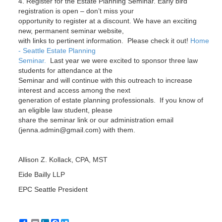
4. Register for the Estate Planning Seminar. Early bird
registration is open – don’t miss your
opportunity to register at a discount. We have an exciting
new, permanent seminar website,
with links to pertinent information. Please check it out!
Home
- Seattle Estate Planning
Seminar.
Last year we were excited to sponsor three law
students for attendance at the
Seminar and will continue with this outreach to increase
interest and access among the next
generation of estate planning professionals. If you know of
an eligible law student, please
share the seminar link or our administration email
(jenna.admin@gmail.com) with them.
Allison Z. Kollack, CPA, MST
Eide Bailly LLP
EPC Seattle President