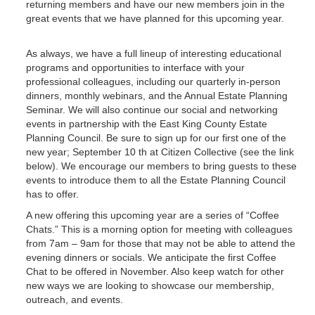
returning members and have our new members join in the
great events that we have planned for this upcoming year.
As always, we have a full lineup of interesting educational
programs and opportunities to interface with your
professional colleagues, including our quarterly in-person
dinners, monthly webinars, and the Annual Estate Planning
Seminar. We will also continue our social and networking
events in partnership with the East King County Estate
Planning Council. Be sure to sign up for our first one of the
new year; September 10 th at Citizen Collective (see the link
below). We encourage our members to bring guests to these
events to introduce them to all the Estate Planning Council
has to offer.
A new offering this upcoming year are a series of “Coffee
Chats.” This is a morning option for meeting with colleagues
from 7am – 9am for those that may not be able to attend the
evening dinners or socials. We anticipate the first Coffee
Chat to be offered in November. Also keep watch for other
new ways we are looking to showcase our membership,
outreach, and events.