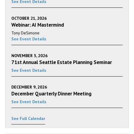
See Event Details
OCTOBER 21, 2026
Webinar: AI Mastermind
Tony DeSimone
See Event Details
NOVEMBER 5, 2026
71st Annual Seattle Estate Planning Seminar
See Event Details
DECEMBER 9, 2026
December Quarterly Dinner Meeting
See Event Details
See Full Calendar