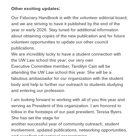
Other exciting updates:
Our Fiduciary Handbook is with the volunteer editorial board,
and we are striving to have it published by the end of the
year or early 2026. Stay tuned for additional information
about obtaining copies of the new publication and for future
volunteer opportunities to update our other council
publications.
We are incredibly lucky to have a student connection with
the UW Law school this year; our very own
Executive Committee member, Tandilyn Cain will be
attending the UW Law school this year. She will be a
fabulous ambassador for our organization with the student
body and help to further our outreach to students studying
and entering our profession.
I am looking forward to working with all of you this year and
serving as President of this organization. I am honored to
follow in the footsteps of our past president, Teresa Byers.
She has set the stage for
another successful year of community outreach, student
involvement, updated publications, networking opportunities,