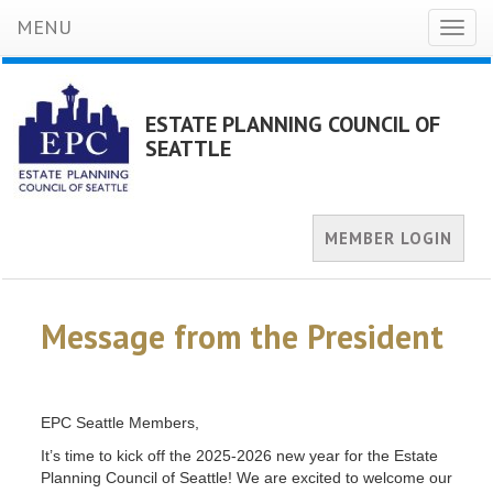
MENU
Toggl
naviga
ESTATE PLANNING COUNCIL OF
SEATTLE
MEMBER LOGIN
Message from the President
EPC Seattle Members,
It’s time to kick off the 2025-2026 new year for the Estate
Planning Council of Seattle! We are excited to welcome our