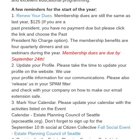
and excellent educational programming.
A few reminders for the start of the year:
1.
Renew Your Dues.
Membership dues are still the same as
last year, $125 (If you are a
past president, you have no payment due but please click
the link and choose the Past
President No Charge option). The membership benefits are
four quarterly dinners and six
webinars during the year.
Membership dues are due by
September 24th!
2. Update your Profile. Please take the time to update your
profile on the website. We use
your profile information for our communications. Please also
‘release’ us in your SPAM filter
and check with your company on how to make our email
extension safe.
3. Mark Your Calendar. Please update your calendar with the
activities listed on the Event
Calendar - Estate Planning Council of Seattle
(epcseattle.org). Don’t forget to sign up for the
September 10 th social at Citizen Collective
Fall Social Event
- Estate Planning Council of Seattle