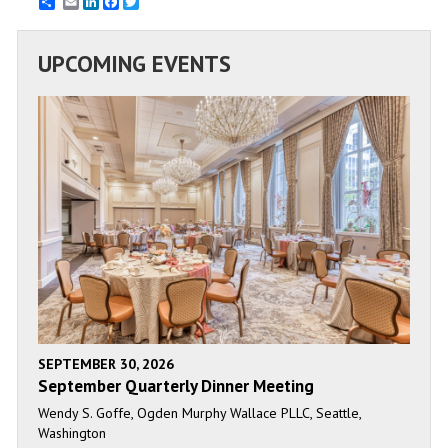
Email
LinkedIn
Facebook
Twitter
UPCOMING EVENTS
SEPTEMBER 30, 2026
September Quarterly Dinner Meeting
Wendy S. Goffe, Ogden Murphy Wallace PLLC, Seattle,
Washington