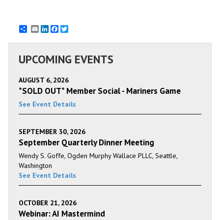
Email
LinkedIn
Facebook
Twitter
UPCOMING EVENTS
AUGUST 6, 2026
*SOLD OUT* Member Social - Mariners Game
See Event Details
SEPTEMBER 30, 2026
September Quarterly Dinner Meeting
Wendy S. Goffe, Ogden Murphy Wallace PLLC, Seattle,
Washington
See Event Details
OCTOBER 21, 2026
Webinar: AI Mastermind