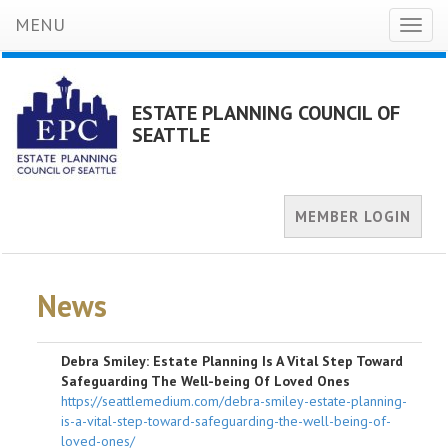
MENU
Toggl
naviga
ESTATE PLANNING COUNCIL OF
SEATTLE
MEMBER LOGIN
News
Debra Smiley: Estate Planning Is A Vital Step Toward
Safeguarding The Well-being Of Loved Ones
https://seattlemedium.com/debra-smiley-estate-planning-
is-a-vital-step-toward-safeguarding-the-well-being-of-
loved-ones/