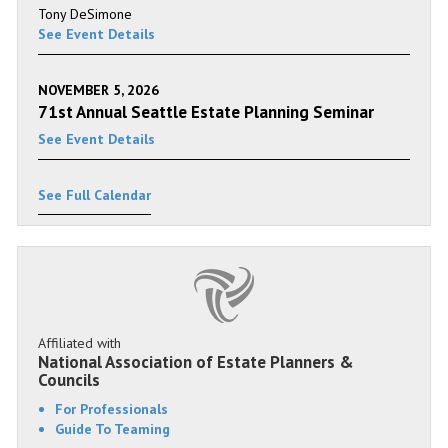
Tony DeSimone
See Event Details
NOVEMBER 5, 2026
71st Annual Seattle Estate Planning Seminar
See Event Details
See Full Calendar
Affiliated with
National Association of Estate Planners &
Councils
For Professionals
Guide To Teaming