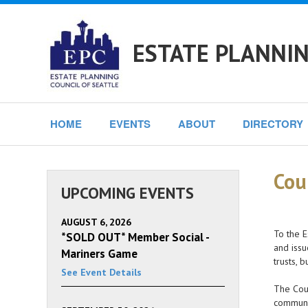
ESTATE PLANNIN
HOME
EVENTS
ABOUT
DIRECTORY
Cou
UPCOMING EVENTS
AUGUST 6, 2026
To the E
*SOLD OUT* Member Social -
and issu
Mariners Game
trusts, 
See Event Details
The Coun
communi