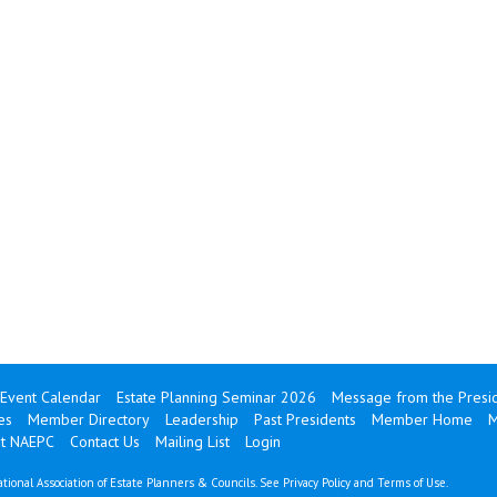
Event Calendar
Estate Planning Seminar 2026
Message from the Presi
es
Member Directory
Leadership
Past Presidents
Member Home
M
ut NAEPC
Contact Us
Mailing List
Login
tional Association of Estate Planners & Councils. See
Privacy Policy
and
Terms of Use
.