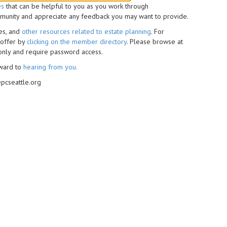
es
that can be helpful to you as you work through
ommunity and appreciate any feedback you may want to provide.
les, and
other resources related to estate planning
. For
 offer by
clicking on the member directory
. Please browse at
 only and require password access.
ward to
hearing from you.
epcseattle.org