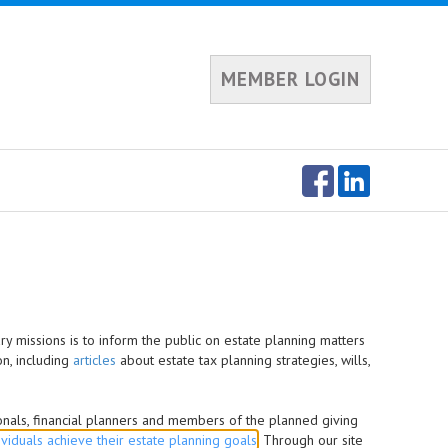
MEMBER LOGIN
ry missions is to inform the public on estate planning matters
on, including
articles
about estate tax planning strategies, wills,
ionals, financial planners and members of the planned giving
ividuals achieve their estate planning goals
. Through our site