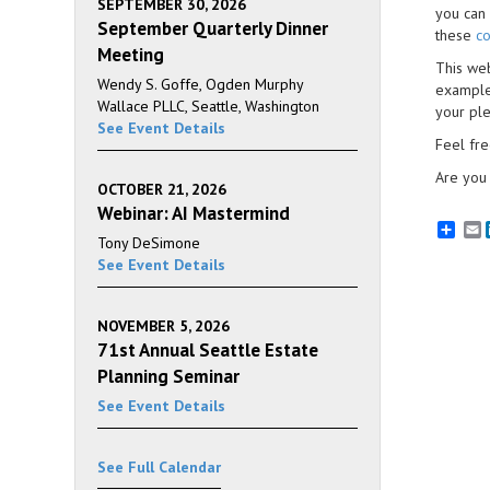
SEPTEMBER 30, 2026
you can 
September Quarterly Dinner
these
co
Meeting
This web
Wendy S. Goffe, Ogden Murphy
example
Wallace PLLC, Seattle, Washington
your ple
See Event Details
Feel fr
Are you 
OCTOBER 21, 2026
Webinar: AI Mastermind
E
Tony DeSimone
See Event Details
NOVEMBER 5, 2026
71st Annual Seattle Estate
Planning Seminar
See Event Details
See Full Calendar