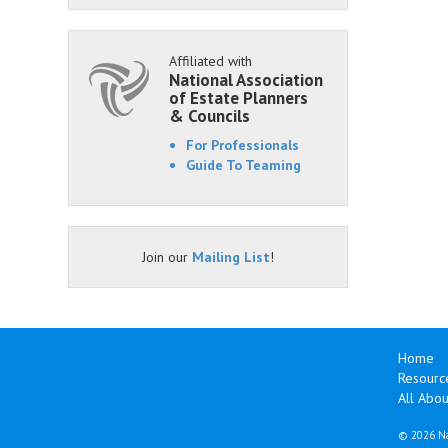
Affiliated with
National Association
of Estate Planners
& Councils
For Professionals
Guide To Teaming
Join our
Mailing List
!
Home
Resourc
All Abo
©
2026 Na