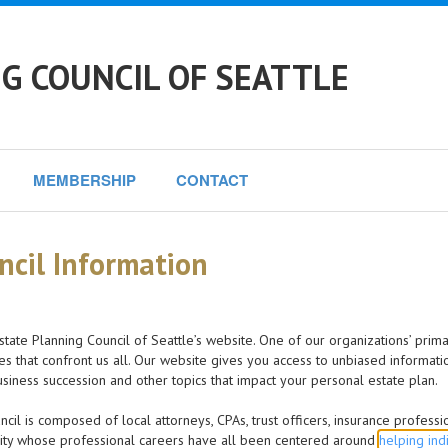
G COUNCIL OF SEATTLE
MEMBERSHIP
CONTACT
ncil Information
state Planning Council of Seattle’s website. One of our organizations’ prima
es that confront us all. Our website gives you access to unbiased informati
business succession and other topics that impact your personal estate plan.
cil is composed of local attorneys, CPAs, trust officers, insurance profess
ty whose professional careers have all been centered around
helping ind