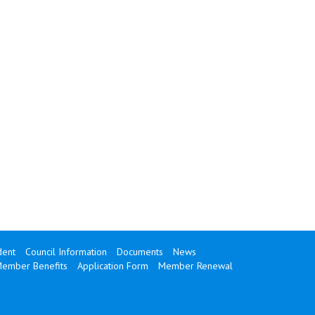
dent
Council Information
Documents
News
ember Benefits
Application Form
Member Renewal