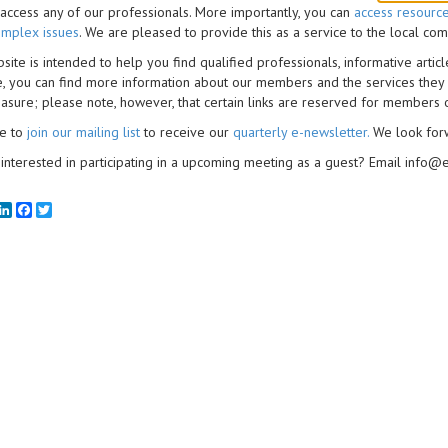
access any of our professionals. More importantly, you can
access resourc
mplex issues
. We are pleased to provide this as a service to the local c
site is intended to help you find qualified professionals, informative artic
, you can find more information about our members and the services they
asure; please note, however, that certain links are reserved for members
ee to
join our mailing list
to receive our
quarterly e-newsletter
.
We look for
interested in participating in a upcoming meeting as a guest? Email info@
mail
LinkedIn
Facebook
Twitter