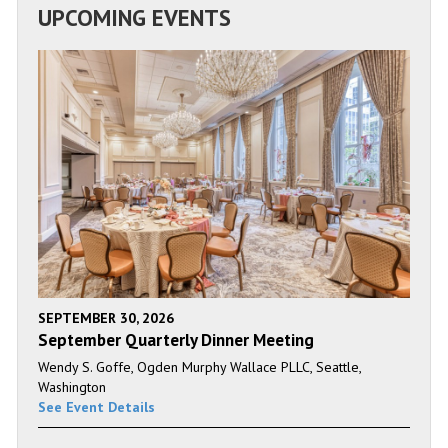
UPCOMING EVENTS
SEPTEMBER 30, 2026
September Quarterly Dinner Meeting
Wendy S. Goffe, Ogden Murphy Wallace PLLC, Seattle,
Washington
See Event Details