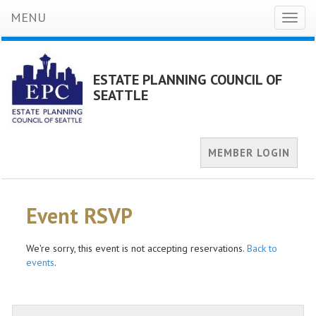
MENU
Toggl
naviga
ESTATE PLANNING COUNCIL OF
SEATTLE
MEMBER LOGIN
Event RSVP
We're sorry, this event is not accepting reservations.
Back to
events
.