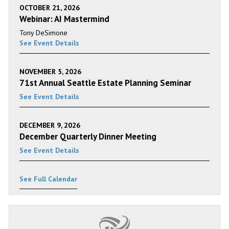
OCTOBER 21, 2026
Webinar: AI Mastermind
Tony DeSimone
See Event Details
NOVEMBER 5, 2026
71st Annual Seattle Estate Planning Seminar
See Event Details
DECEMBER 9, 2026
December Quarterly Dinner Meeting
See Event Details
See Full Calendar