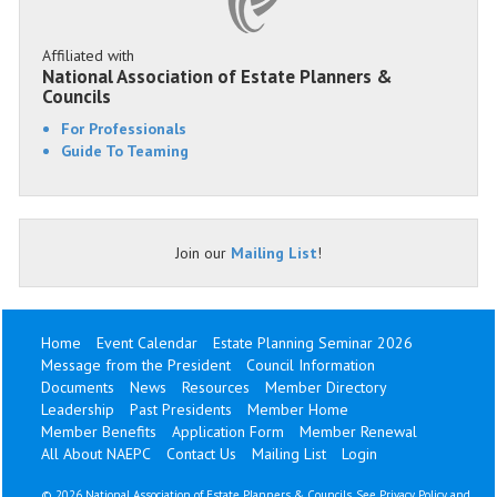
Affiliated with
National Association of Estate Planners &
Councils
For Professionals
Guide To Teaming
Join our
Mailing List
!
Home
Event Calendar
Estate Planning Seminar 2026
Message from the President
Council Information
Documents
News
Resources
Member Directory
Leadership
Past Presidents
Member Home
Member Benefits
Application Form
Member Renewal
All About NAEPC
Contact Us
Mailing List
Login
©
2026 National Association of Estate Planners & Councils. See
Privacy Policy
and