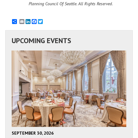
Planning Council Of Seattle. All Rights Reserved.
Email
LinkedIn
Facebook
Twitter
UPCOMING EVENTS
SEPTEMBER 30, 2026