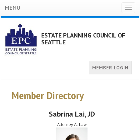
MENU
Toggl
naviga
ESTATE PLANNING COUNCIL OF
SEATTLE
MEMBER LOGIN
Member Directory
Sabrina Lai
, JD
Attorney At Law