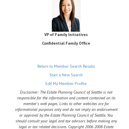
VP of Family Initiatives
Confidential Family Office
Return to Member Search Results
Start a New Search
Edit My Member Profile
Disclaimer: The Estate Planning Council of Seattle is not
responsible for the information and content contained on its
member's web pages. Links to other websites are for
informational purposes only and do not imply an endorsement
or approval by the Estate Planning Council of Seattle. You
should consult your legal and tax advisors before making any
legal or tax related decisions. Copyright 2006-2008 Estate