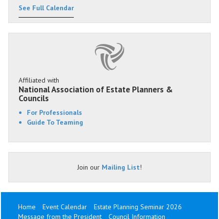
See Full Calendar
Affiliated with
National Association of Estate Planners &
Councils
For Professionals
Guide To Teaming
Join our
Mailing List
!
Home
Event Calendar
Estate Planning Seminar 2026
Message from the President
Council Information