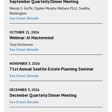
September Quarterly Dinner Meeting
Wendy S. Goffe, Ogden Murphy Wallace PLLC, Seattle,
Washington
See Event Details
OCTOBER 21, 2026
Webinar: AI Mastermind
Tony DeSimone
See Event Details
NOVEMBER 5, 2026
71st Annual Seattle Estate Planning Seminar
See Event Details
DECEMBER 9, 2026
December Quarterly Dinner Meeting
See Event Details