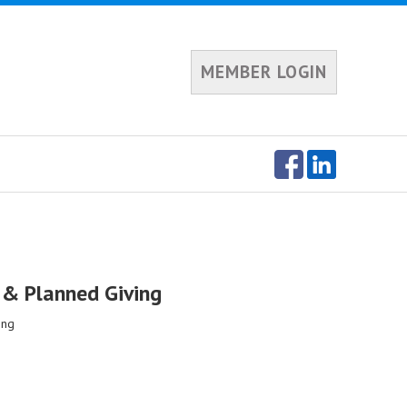
MEMBER LOGIN
t & Planned Giving
ing