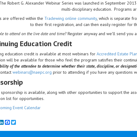
The Robert G. Alexander Webinar Series was launched in September 2013 to 
multi-disciplinary education. Programs a
s are offered within the
Tradewing online community
, which is separate 
to their first registration, and can then easily register for 
le to attend on the live date and time?
Register anyway and we'll send you a 
inuing Education Credit
ng education credit is available at most webinars for
Accredited Estate Pl
on will be available for those who feel the program satisfies their contin
ility of the attendee to determine whether their state, discipline, or designat
contact
webinars@naepc.org
prior to attending if you have any questions wit
sorship
sponsorship is available, along with other opportunities to support the ass
ion list for opportunities.
oming Event Calendar
mail
LinkedIn
Facebook
Twitter