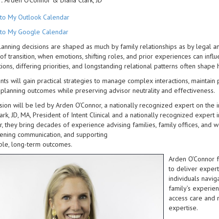
:
Arden O'Connor & Diana Clark, JD
to My Outlook Calendar
to My Google Calendar
lanning decisions are shaped as much by family relationships as by legal and
of transition, when emotions, shifting roles, and prior experiences can in
ions, differing priorities, and longstanding relational patterns often shap
ants will gain practical strategies to manage complex interactions, maintain 
planning outcomes while preserving advisor neutrality and effectiveness.
sion will be led by Arden O’Connor, a nationally recognized expert on the
ark, JD, MA, President of Intent Clinical and a nationally recognized expert 
, they bring decades of experience advising families, family offices, and 
ening communication, and supporting
ble, long-term outcomes.
Arden O’Connor f
to deliver exper
individuals navig
family’s experien
access care and 
expertise.