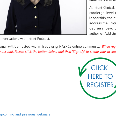
At Intent Clinica
concierge-level c
leadership, the o
address the uniqu
degree in psycho
author of Addicti
onversations with Intent Podcast.
binar will be hosted within Tradewing, NAEPCs online community.
When regis
n account. Please click the button below and then "Sign Up" to create your acco
 upcoming and previous webinars