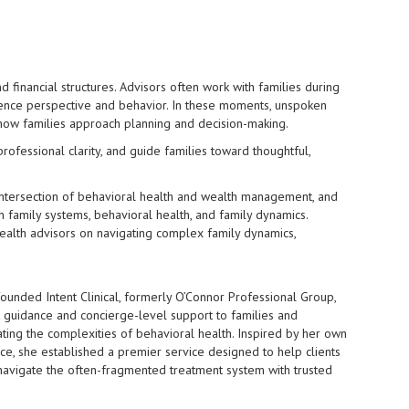
 financial structures. Advisors often work with families during
fluence perspective and behavior. In these moments, unspoken
e how families approach planning and decision-making.
professional clarity, and guide families toward thoughtful,
 intersection of behavioral health and wealth management, and
in family systems, behavioral health, and family dynamics.
wealth advisors on navigating complex family dynamics,
ounded Intent Clinical, formerly O’Connor Professional Group,
t guidance and concierge-level support to families and
ating the complexities of behavioral health. Inspired by her own
ce, she established a premier service designed to help clients
navigate the often-fragmented treatment system with trusted