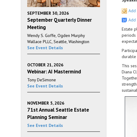
Speaker
Add 
SEPTEMBER 30, 2026
September Quarterly Dinner
Add 
Meeting
Estate p
periods 
Wendy S. Goffe, Ogden Murphy
expectat
Wallace PLLC, Seattle, Washington
See Event Details
Particip
durable 
OCTOBER 21, 2026
This ses
Webinar: AI Mastermind
Diana Cl
Together
Tony DeSimone
strength
See Event Details
sustaina
NOVEMBER 5, 2026
71st Annual Seattle Estate
Planning Seminar
See Event Details