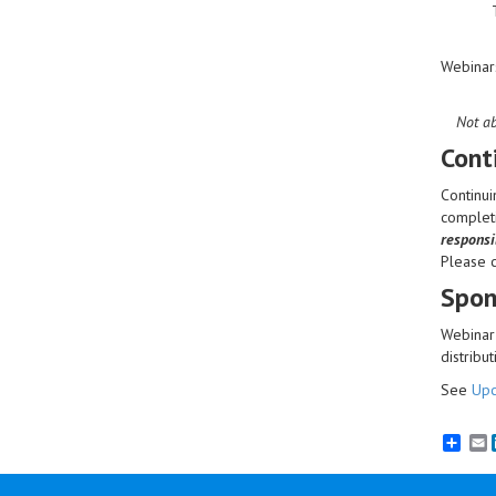
Webinar
Not ab
Cont
Continui
completi
responsib
Please 
Spon
Webinar 
distribut
See
Upc
E