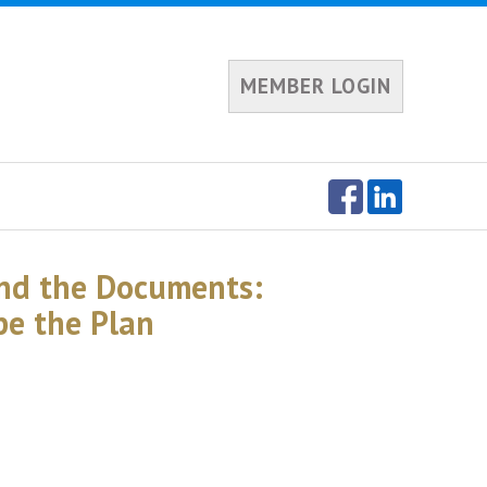
MEMBER LOGIN
nd the Documents:
pe the Plan