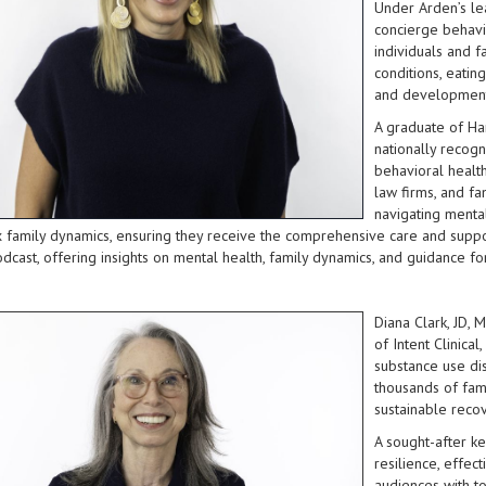
Under Arden’s lea
concierge behavio
individuals and f
conditions, eatin
and development
A graduate of Ha
nationally recogn
behavioral healt
law firms, and fa
navigating mental 
family dynamics, ensuring they receive the comprehensive care and suppor
odcast, offering insights on mental health, family dynamics, and guidance fo
Diana Clark, JD, 
of Intent Clinica
substance use di
thousands of fami
sustainable recov
A sought-after ke
resilience, effec
audiences with to