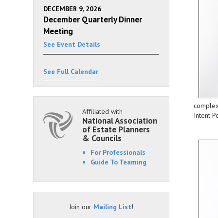
DECEMBER 9, 2026
December Quarterly Dinner
Meeting
See Event Details
See Full Calendar
complex 
Affiliated with
Intent P
National Association
of Estate Planners
& Councils
For Professionals
Guide To Teaming
Join our
Mailing List
!