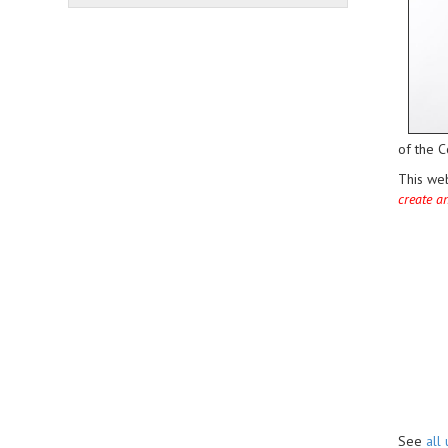
of the C
This we
create a
See
all