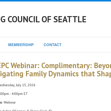
G COUNCIL OF SEATTLE
MEMBERSHIP
CONTACT
PC Webinar: Complimentary: Beyo
igating Family Dynamics that Sha
dnesday, July 15, 2026
:00pm - 4:00pm ET
n:
Webinar