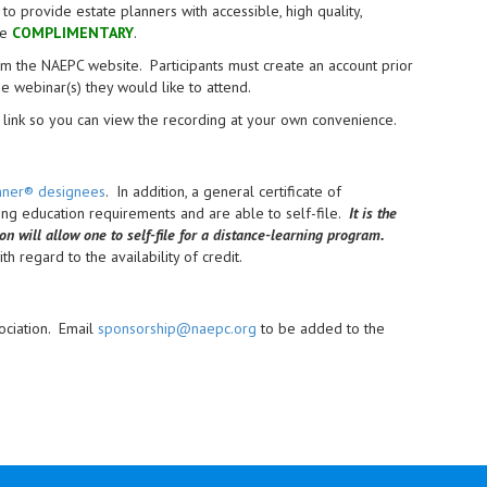
provide estate planners with accessible, high quality,
re
COMPLIMENTARY
.
from the NAEPC website.
Participants must create an account prior
the webinar(s) they would like to attend.
link so you can view the recording at your own convenience.
anner® designees
. In addition, a general certificate of
uing education requirements and are able to self-file.
It is the
ion will allow one to self-file for a distance-learning program.
h regard to the availability of credit.
ociation. Email
sponsorship@naepc.org
to be added to the