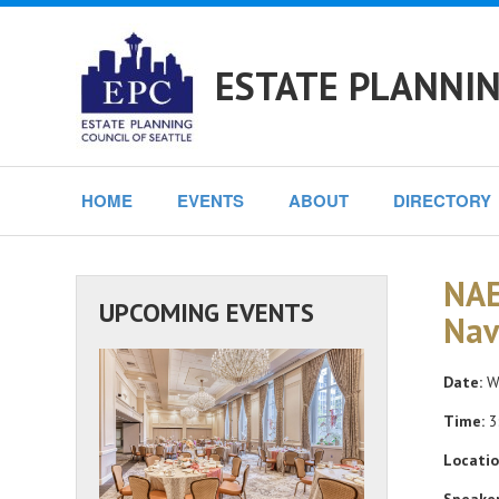
ESTATE PLANNIN
HOME
EVENTS
ABOUT
DIRECTORY
NAE
UPCOMING EVENTS
Nav
Date:
We
Time:
3
Locatio