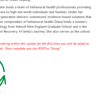
l, she leads a team of behavioral health professionals providing
are to high-net-worth individuals and families. Under her
rganization delivers customized, evidence-based solutions that
e complexities of behavioral health. Diana holds a master’s
logy from Antioch New England Graduate School and is the
on Recovery: A Family’s Journey. She also serves as the cohost
tering within this system for the first time, you will be asked to
unt. Once complete, you can RSVP as “Going.”