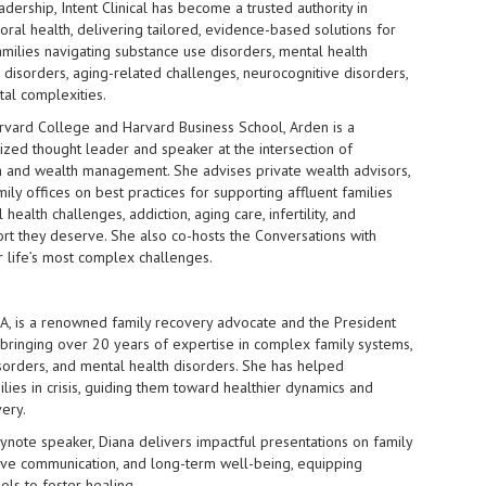
dership, Intent Clinical has become a trusted authority in
ral health, delivering tailored, evidence-based solutions for
amilies navigating substance use disorders, mental health
g disorders, aging-related challenges, neurocognitive disorders,
al complexities.
rvard College and Harvard Business School, Arden is a
ized thought leader and speaker at the intersection of
h and wealth management. She advises private wealth advisors,
mily offices on best practices for supporting affluent families
health challenges, addiction, aging care, infertility, and
t they deserve. She also co-hosts the Conversations with
r life’s most complex challenges.
MA, is a renowned family recovery advocate and the President
l, bringing over 20 years of expertise in complex family systems,
sorders, and mental health disorders. She has helped
lies in crisis, guiding them toward healthier dynamics and
ery.
ynote speaker, Diana delivers impactful presentations on family
tive communication, and long-term well-being, equipping
ols to foster healing.